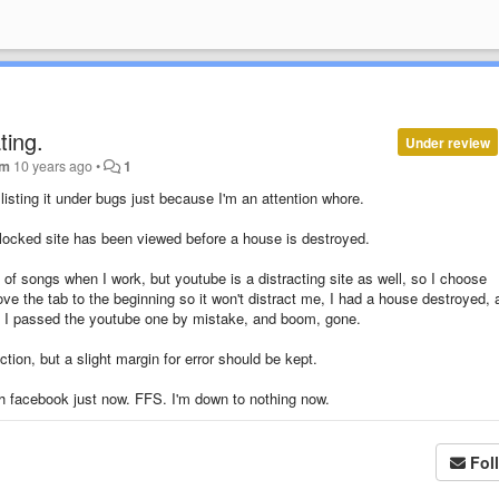
ting.
Under review
im
10 years ago
•
1
 listing it under bugs just because I'm an attention whore.
 blocked site has been viewed before a house is destroyed.
t of songs when I work, but youtube is a distracting site as well, so I choose
ve the tab to the beginning so it won't distract me, I had a house destroyed, 
d I passed the youtube one by mistake, and boom, gone.
ion, but a slight margin for error should be kept.
ith facebook just now. FFS. I'm down to nothing now.
Fol