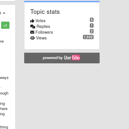
Topic stats
st
5
Votes
1
+1
Replies
2
Followers
1,532
Views
ere
always
r
though
ing
there
ing
thing