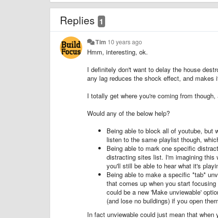
Replies
1
Tim
10 years ago
Hmm, interesting, ok.
I definitely don't want to delay the house destro
any lag reduces the shock effect, and makes it
I totally get where you're coming from though,
Would any of the below help?
Being able to block all of youtube, but w
listen to the same playlist though, which
Being able to mark one specific distract
distracting sites list. I'm imagining th
you'll still be able to hear what it's pla
Being able to make a specific *tab* unvi
that comes up when you start focusing w
could be a new 'Make unviewable' optio
(and lose no buildings) if you open the
In fact unviewable could just mean that when you