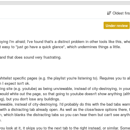
Oldest fir
Under review
ying I'm afraid; I've found that's a distinct problem in other tools like this, wh
 easy to "just go have a quick glance", which undermines things a little.
 and that does sound very frustrating.
hitelist specific pages (e.g. the playlist you're listening to). Requires you to 
 I expect isn't ok.
ing site (e.g. youtube) as being unviewable, instead of city-destroying, in you
is would white out the page, so that going to youtube doesn't show anything (al
ying), but you don't lose any buildings.
ewable, instead of city-destroying. I'd probably do this with the bad tabs warn
ith a distracting tab already open. As well as the close/leave options there, 
n, which blanks the distracting tabs so you can hear them but can't see anyth
m.
 look at it, it skips you to the next tab to the right instead, or similar. Some