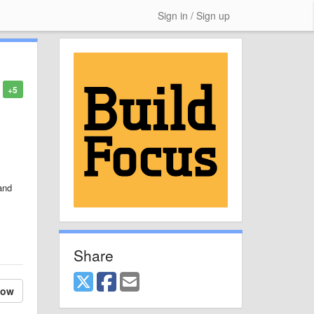
Sign in / Sign up
+5
and
Share
low