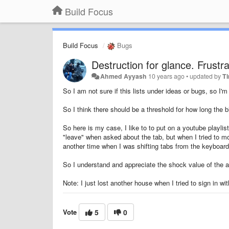
Build Focus
Build Focus
Bugs
Destruction for glance. Frustra
Ahmed Ayyash
10 years ago
•
updated by
T
So I am not sure if this lists under ideas or bugs, so I'm
So I think there should be a threshold for how long the
So here is my case, I like to to put on a youtube playlis
"leave" when asked about the tab, but when I tried to mo
another time when I was shifting tabs from the keyboar
So I understand and appreciate the shock value of the act
Note: I just lost another house when I tried to sign in w
Vote
5
0