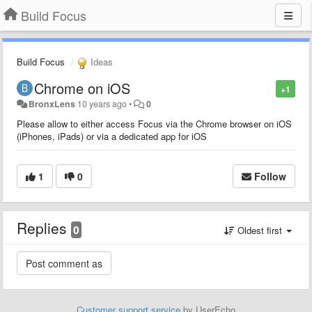
Build Focus
Build Focus
Ideas
Chrome on iOS
+1
BronxLens
10 years ago
•
0
Please allow to either access Focus via the Chrome browser on iOS
(iPhones, iPads) or via a dedicated app for iOS
1
0
Follow
Replies
0
Oldest first
Customer support service
by UserEcho