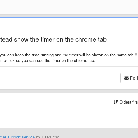
stead show the timer on the chrome tab
 you can keep the time running and the timer will be shown on the name tab!!! 
imer tick so you can see the timer on the chrome tab.
Fol
Oldest fir
mer support service
by UserEcho