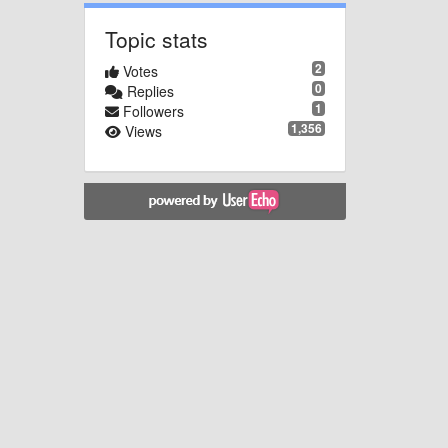
Topic stats
2
Votes
0
Replies
1
Followers
1,356
Views