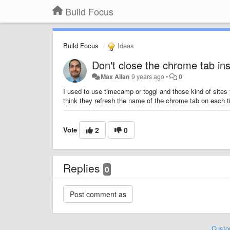
Build Focus
Build Focus
Ideas
Don't close the chrome tab in
Max Allan
9 years ago
•
0
I used to use timecamp or toggl and those kind of sites
think they refresh the name of the chrome tab on each t
Vote
2
0
Replies
0
Custo