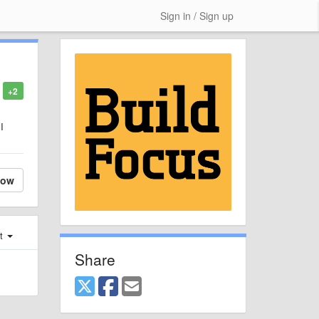
Sign in / Sign up
+2
I
low
st
Share