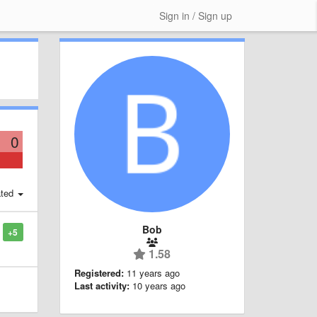
Sign in / Sign up
0
ted
Bob
+5
1.58
Registered:
11 years ago
Last activity:
10 years ago