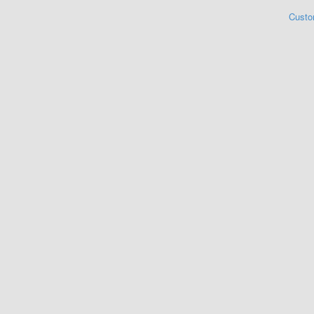
Custo