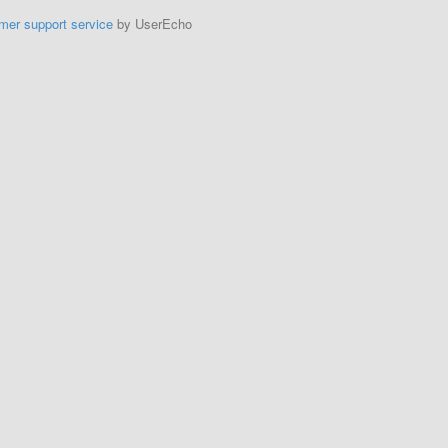
mer support service
by UserEcho