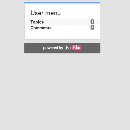
User menu
Topics
1
Comments
4