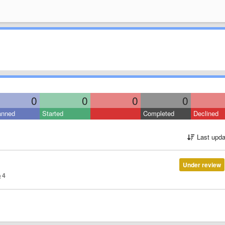
0
0
0
0
anned
Started
Completed
Declined
Last upda
Under review
4