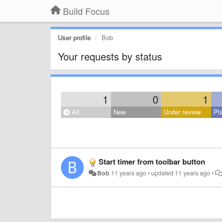
Build Focus
User profile
Bob
Your requests by status
1
0
1
All
New
Under review
Pl
Start timer from toolbar button
Bob
11 years ago
•
updated
11 years ago
•