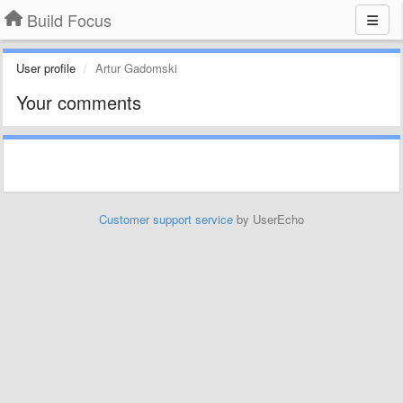
Build Focus
User profile
Artur Gadomski
Your comments
Customer support service
by UserEcho