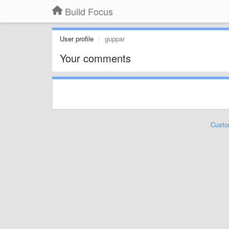
Build Focus
User profile
guppar
Your comments
Custo