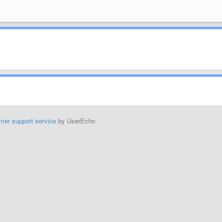
mer support service
by UserEcho