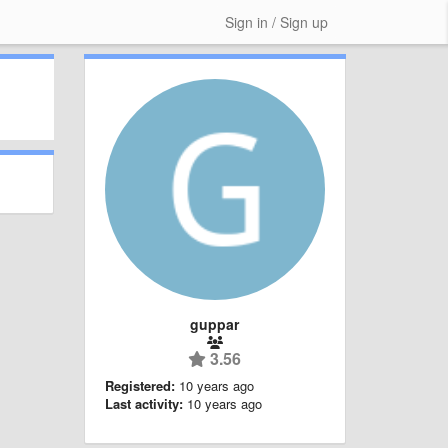
Sign in / Sign up
guppar
3.56
Registered:
10 years ago
Last activity:
10 years ago