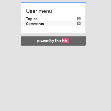
User menu
Topics
2
Comments
0