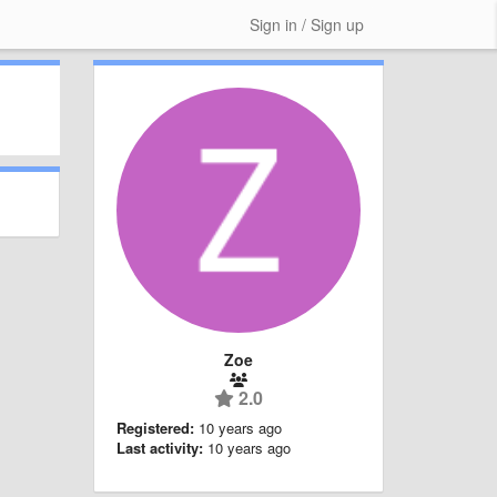
Sign in / Sign up
Zoe
2.0
Registered:
10 years ago
Last activity:
10 years ago