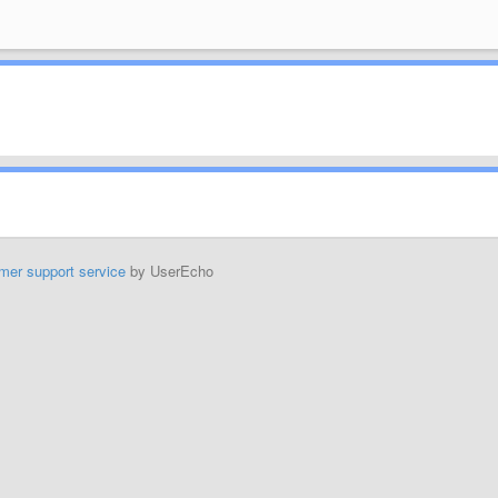
mer support service
by UserEcho