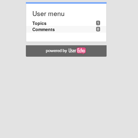
User menu
Topics
1
Comments
0