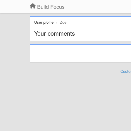
Build Focus
User profile
Zoe
Your comments
Custo