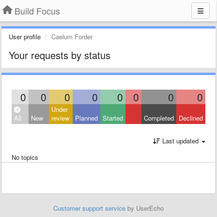
Build Focus
User profile
Caelum Forder
Your requests by status
0
0
0
0
0
0
0
0
Under
All
New
review
Planned
Started
Completed
Declined
Last updated
No topics
Customer support service
by UserEcho