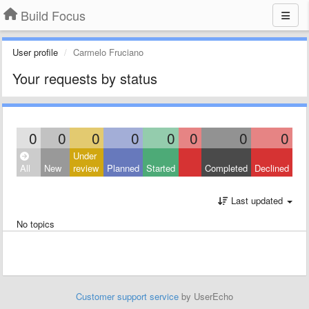
Build Focus
User profile
Carmelo Fruciano
Your requests by status
0
0
0
0
0
0
0
0
Under
All
New
review
Planned
Started
Completed
Declined
Last updated
No topics
Customer support service
by UserEcho