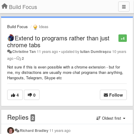
Build Focus
Build Focus
Ideas
Extend to programs rather than just
+4
chrome tabs
Christine Tan
11 years ago
•
updated by
Iulian Dumitraşcu
10 years
ago
•
2
Not sure if this is even possible with a chrome extension - but for
me, my distractions are usually more chat programs than anything,
Hangouts, Telegram, Skype etc
4
0
Follow
Replies
2
Oldest first
Richard Bradley
11 years ago