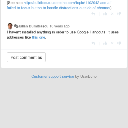
(See also
http://buildfocus.userecho.com/topic/1102942-add-a-i-
failed-to-focus-button-to-handle-distractions-outside-of-chrome/
)
|
Iulian Dumitraşcu
10 years ago
I haven't installed anything in order to use Google Hangouts; it uses
addresses like
this one
.
|
Customer support service
by UserEcho