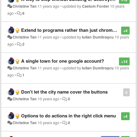
Christine Tan
11 years ago
•
updated by
Caelum Forder
10 years
ago
•
6
Extend to programs rather than just chrome tabs
+4
Christine Tan
11 years ago
•
updated by
Iulian Dumitraşcu
10 years
ago
•
2
A single town for one google account?
+14
Christine Tan
11 years ago
•
updated by
Iulian Dumitraşcu
10 years
ago
•
1
Don't let the city name cover the buttons
0
Christine Tan
10 years ago
•
0
Options to do actions in the right click menu
+4
Christine Tan
10 years ago
•
0