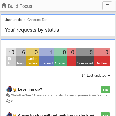
Build Focus
User profile
Christine Tan
Your requests by status
10
6
0
1
0
0
3
0
Under
All
New
review
Planned
Started
Completed
Declined
Last updated
Levelling up?
+18
Christine Tan
11 years ago
•
updated by
anonymous
9 years ago
•
2
A way to stop without building or destroying a house
+12