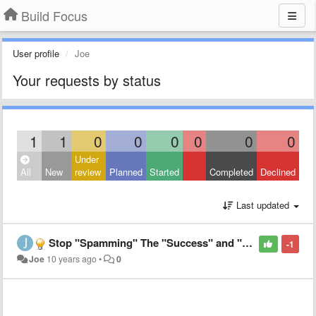
Build Focus
User profile
Joe
Your requests by status
1
1
0
0
0
0
0
0
Under
All
New
review
Planned
Started
Completed
Declined
Last updated
Stop "Spamming" The "Success" and "Go Again" Pop-ups/Notifications
-1
Joe
10 years ago
•
0