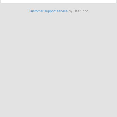
Customer support service
by UserEcho